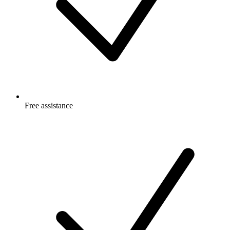
Free
assistance