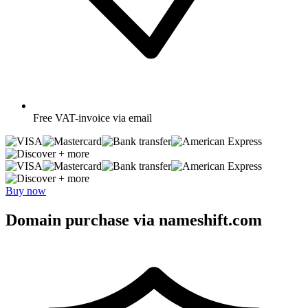
Free
VAT-invoice via email
+ more
+ more
Buy now
Domain purchase via nameshift.com