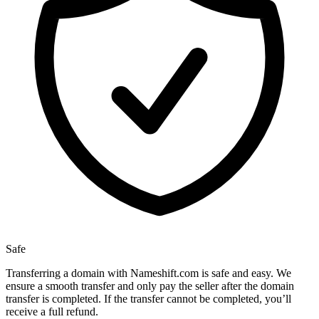
Safe
Transferring a domain with Nameshift.com is safe and easy. We
ensure a smooth transfer and only pay the seller after the domain
transfer is completed. If the transfer cannot be completed, you’ll
receive a full refund.