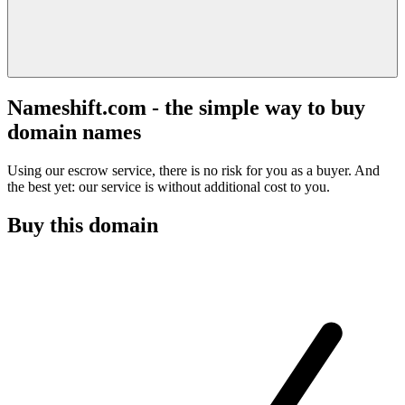
Nameshift.com - the simple way to buy
domain names
Using our escrow service, there is no risk for you as a buyer. And
the best yet: our service is without additional cost to you.
Buy this domain