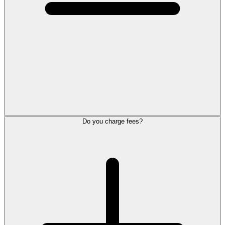
Do you charge fees?