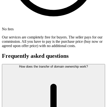
No fees
Our services are completely free for buyers. The seller pays for our
commission. All you have to pay is the purchase price (buy now or
agreed upon offer price) with no additional costs.
Frequently asked questions
How does the transfer of domain ownership work?