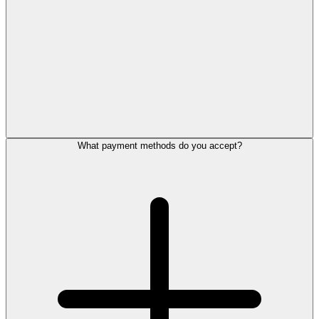
What payment methods do you accept?