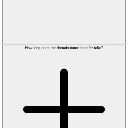
How long does the domain name transfer take?