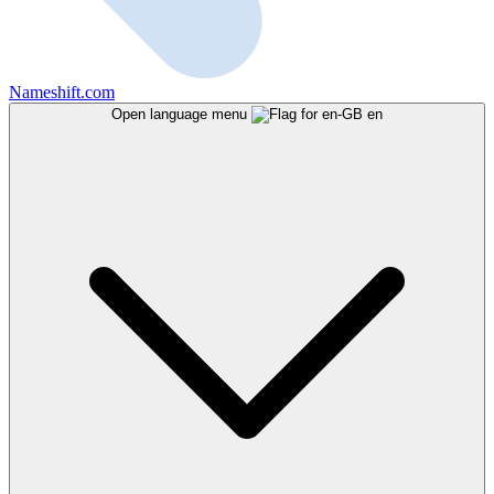
Nameshift.com
Open language menu
en