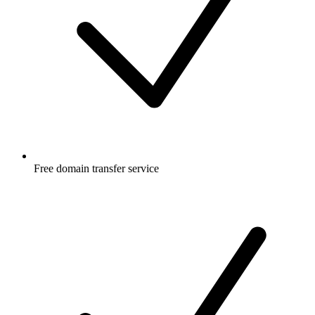
Free
domain transfer service