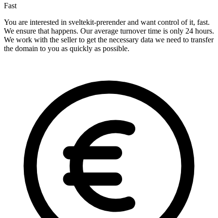
Fast
You are interested in sveltekit-prerender and want control of it, fast.
We ensure that happens. Our average turnover time is only 24 hours.
We work with the seller to get the necessary data we need to transfer
the domain to you as quickly as possible.